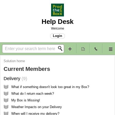
Help Desk
Welcome
Login
Solution home
Current Members
Delivery
9
What if something doesn't look too great in my Box?
What do I return each week?
My Box is Missing!
Weather Impacts on your Delivery
When will I receive my delivery?